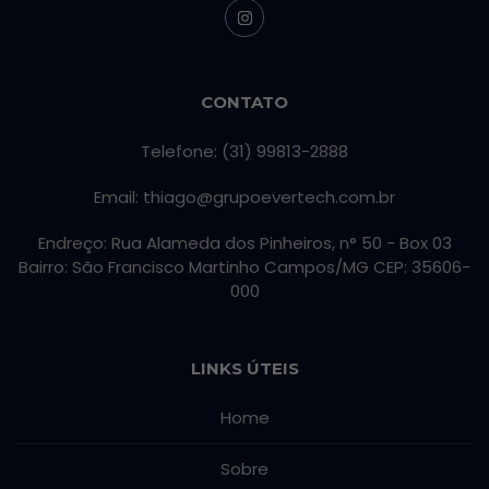
CONTATO
Telefone: (31) 99813-2888
Email: thiago@grupoevertech.com.br
Endreço: Rua Alameda dos Pinheiros, n° 50 - Box 03
Bairro: São Francisco Martinho Campos/MG CEP: 35606-
000
LINKS ÚTEIS
Home
Sobre