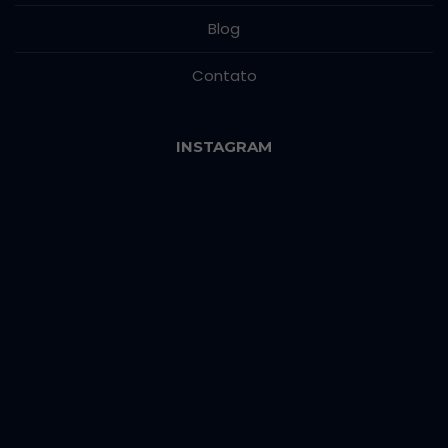
Blog
Contato
INSTAGRAM