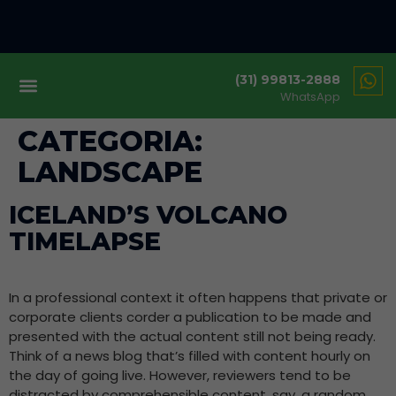
(31) 99813-2888
WhatsApp
CATEGORIA:
LANDSCAPE
ICELAND’S VOLCANO
TIMELAPSE
In a professional context it often happens that private or
corporate clients corder a publication to be made and
presented with the actual content still not being ready.
Think of a news blog that’s filled with content hourly on
the day of going live. However, reviewers tend to be
distracted by comprehensible content, say, a random