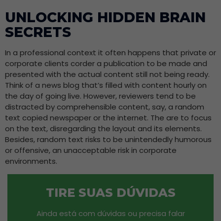
UNLOCKING HIDDEN BRAIN
SECRETS
In a professional context it often happens that private or
corporate clients corder a publication to be made and
presented with the actual content still not being ready.
Think of a news blog that’s filled with content hourly on
the day of going live. However, reviewers tend to be
distracted by comprehensible content, say, a random
text copied newspaper or the internet. The are to focus
on the text, disregarding the layout and its elements.
Besides, random text risks to be unintendedly humorous
or offensive, an unacceptable risk in corporate
environments.
TIRE SUAS DÚVIDAS
Ainda está com dúvidas ou precisa falar