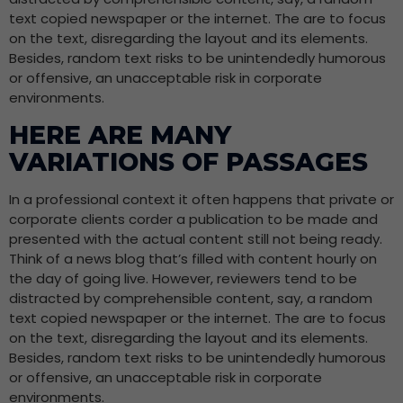
text copied newspaper or the internet. The are to focus
on the text, disregarding the layout and its elements.
Besides, random text risks to be unintendedly humorous
or offensive, an unacceptable risk in corporate
environments.
HERE ARE MANY
VARIATIONS OF PASSAGES
In a professional context it often happens that private or
corporate clients corder a publication to be made and
presented with the actual content still not being ready.
Think of a news blog that’s filled with content hourly on
the day of going live. However, reviewers tend to be
distracted by comprehensible content, say, a random
text copied newspaper or the internet. The are to focus
on the text, disregarding the layout and its elements.
Besides, random text risks to be unintendedly humorous
or offensive, an unacceptable risk in corporate
environments.