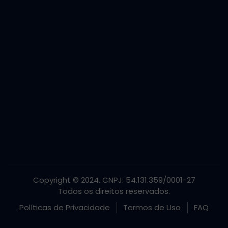
Copyright © 2024. CNPJ: 54.131.359/0001-27
Todos os direitos reservados.
Políticas de Privacidade
Termos de Uso
FAQ