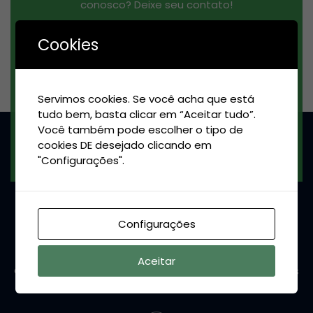
conosco? Deixe seu contato!
Cookies
Servimos cookies. Se você acha que está
tudo bem, basta clicar em “Aceitar tudo”.
Você também pode escolher o tipo de
INSCREVER-SE
cookies DE desejado clicando em
"Configurações".
Configurações
Aceitar
Conheça as máquinas potentes da Evermaq e nossas
soluções personalizadas pra você!